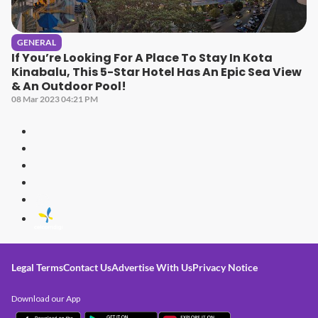
GENERAL
If You’re Looking For A Place To Stay In Kota
Kinabalu, This 5-Star Hotel Has An Epic Sea View
& An Outdoor Pool!
08 Mar 2023 04:21 PM
Legal Terms
Contact Us
Advertise With Us
Privacy Notice
Download our App