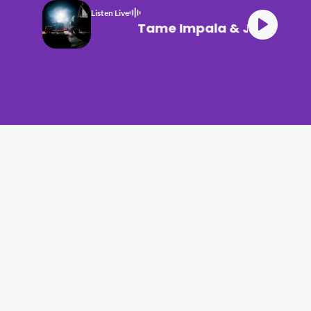
Listen Live
Tame Impala & JENNIE Dr