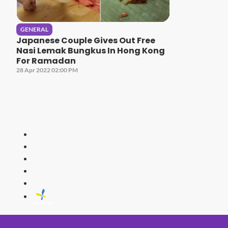
GENERAL
Japanese Couple Gives Out Free
Nasi Lemak Bungkus In Hong Kong
For Ramadan
28 Apr 2022 02:00 PM
HITZ
Malaysia's 