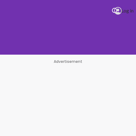
Log in
Advertisement
E Dracula (JENNIE Remix)