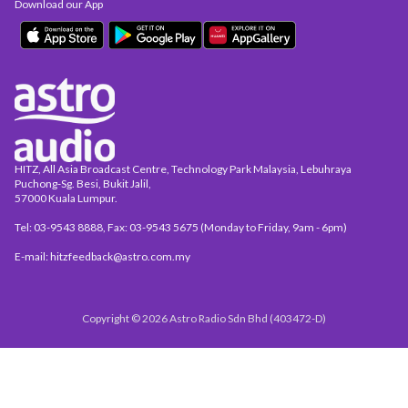
Download our App
HITZ, All Asia Broadcast Centre, Technology Park Malaysia, Lebuhraya
Puchong-Sg. Besi, Bukit Jalil,
57000 Kuala Lumpur.
Tel: 03-9543 8888, Fax: 03-9543 5675 (Monday to Friday, 9am - 6pm)
E-mail: hitzfeedback@astro.com.my
Copyright © 2026 Astro Radio Sdn Bhd (403472-D)