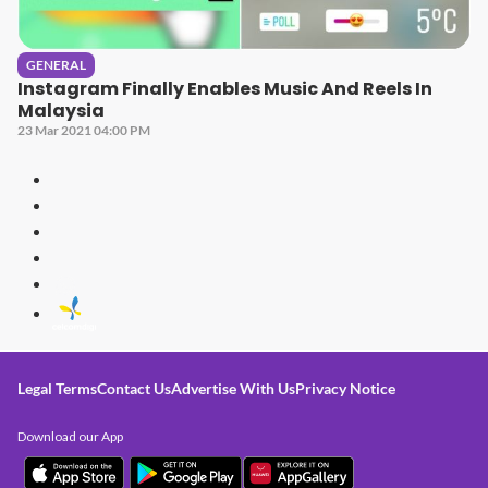
GENERAL
Instagram Finally Enables Music And Reels In
Malaysia
23 Mar 2021 04:00 PM
Legal Terms
Contact Us
Advertise With Us
Privacy Notice
Download our App