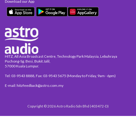
Download our App
HITZ, All Asia Broadcast Centre, Technology Park Malaysia, Lebuhraya
Puchong-Sg. Besi, Bukit Jalil,
57000 Kuala Lumpur.
Tel: 03-9543 8888, Fax: 03-9543 5675 (Monday to Friday, 9am - 6pm)
E-mail: hitzfeedback@astro.com.my
Copyright © 2026 Astro Radio Sdn Bhd (403472-D)