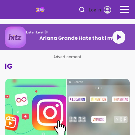
Skip to main content
Log in
Listen Live
Ariana Grande Hate that i made you
Advertisement
IG