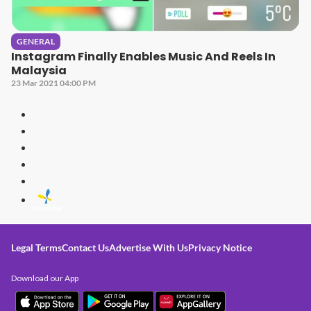
GENERAL
Instagram Finally Enables Music And Reels In
Malaysia
23 Mar 2021 04:00 PM
Legal Terms
Contact Us
Advertise With Us
Privacy Notice
Download our App