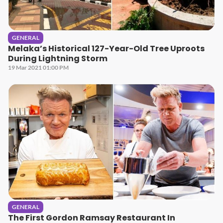
GENERAL
Melaka’s Historical 127-Year-Old Tree Uproots
During Lightning Storm
19 Mar 2021 01:00 PM
GENERAL
The First Gordon Ramsay Restaurant In