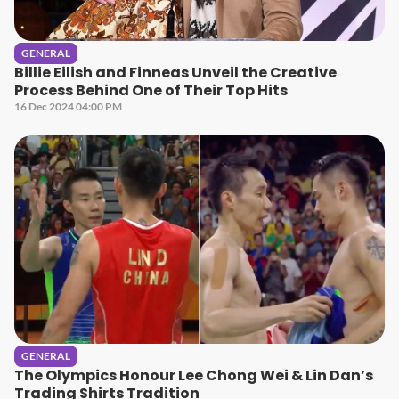
GENERAL
Billie Eilish and Finneas Unveil the Creative
Process Behind One of Their Top Hits
16 Dec 2024 04:00 PM
GENERAL
The Olympics Honour Lee Chong Wei & Lin Dan’s
Trading Shirts Tradition