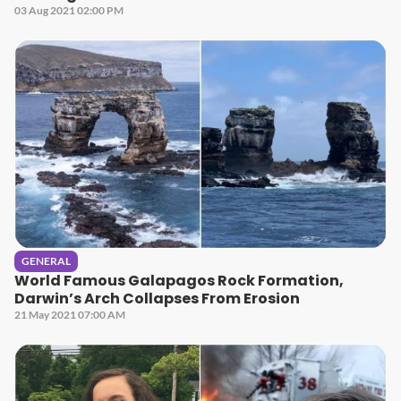
03 Aug 2021 02:00 PM
GENERAL
World Famous Galapagos Rock Formation,
Darwin’s Arch Collapses From Erosion
21 May 2021 07:00 AM