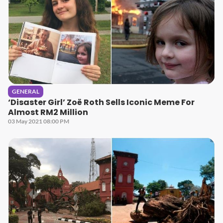
GENERAL
‘Disaster Girl’ Zoë Roth Sells Iconic Meme For
Almost RM2 Million
03 May 2021 08:00 PM