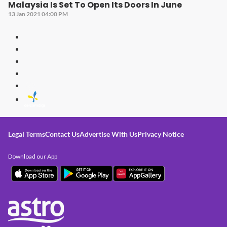
Malaysia Is Set To Open Its Doors In June
13 Jan 2021 04:00 PM
Legal Terms
Contact Us
Advertise With Us
Privacy Notice
Download our App