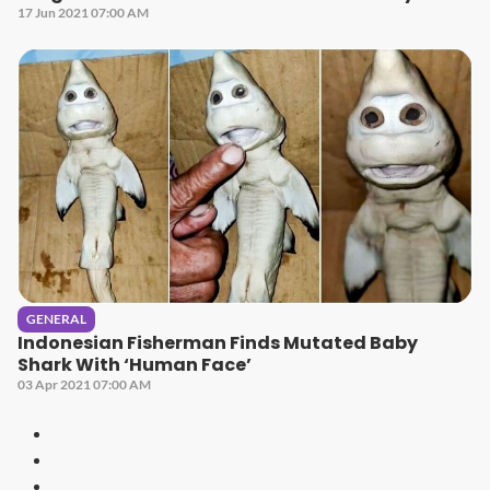
17 Jun 2021 07:00 AM
GENERAL
Indonesian Fisherman Finds Mutated Baby
Shark With ‘Human Face’
03 Apr 2021 07:00 AM