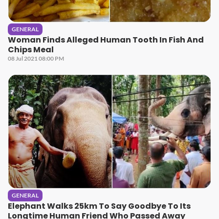
GENERAL
Woman Finds Alleged Human Tooth In Fish And
Chips Meal
08 Jul 2021 08:00 PM
GENERAL
Elephant Walks 25km To Say Goodbye To Its
Longtime Human Friend Who Passed Away