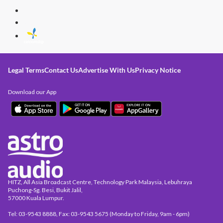
Legal Terms
Contact Us
Advertise With Us
Privacy Notice
Download our App
HITZ, All Asia Broadcast Centre, Technology Park Malaysia, Lebuhraya
Puchong-Sg. Besi, Bukit Jalil,
57000 Kuala Lumpur.
Tel: 03-9543 8888, Fax: 03-9543 5675 (Monday to Friday, 9am - 6pm)