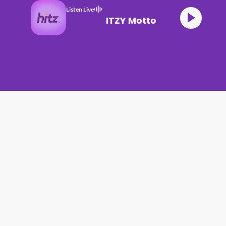
Listen Live
ITZY Motto