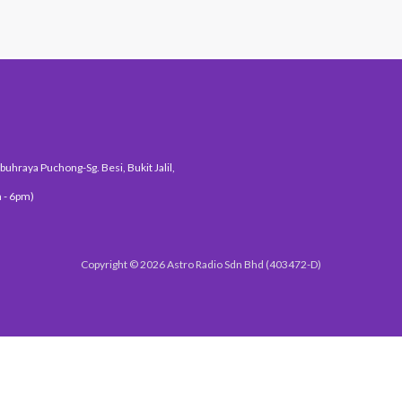
uhraya Puchong-Sg. Besi, Bukit Jalil,
 - 6pm)
Copyright © 2026 Astro Radio Sdn Bhd (403472-D)