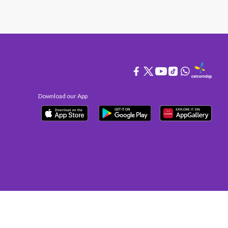
Download our App