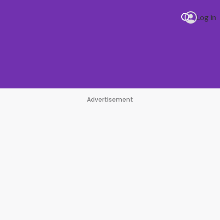
Log in
Advertisement
#1 Hit Station