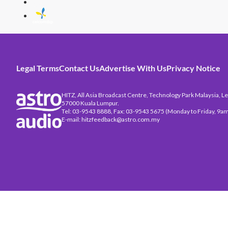
Legal Terms
Contact Us
Advertise With Us
Privacy Notice
HITZ, All Asia Broadcast Centre, Technology Park Malaysia, Leb
57000 Kuala Lumpur.
Tel: 03-9543 8888, Fax: 03-9543 5675 (Monday to Friday, 9am
E-mail: hitzfeedback@astro.com.my