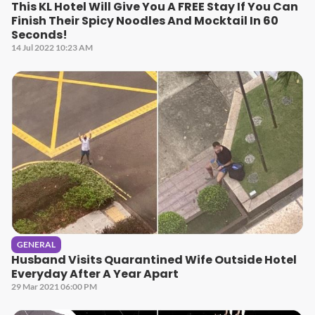
This KL Hotel Will Give You A FREE Stay If You Can
Finish Their Spicy Noodles And Mocktail In 60
Seconds!
14 Jul 2022 10:23 AM
GENERAL
Husband Visits Quarantined Wife Outside Hotel
Everyday After A Year Apart
29 Mar 2021 06:00 PM