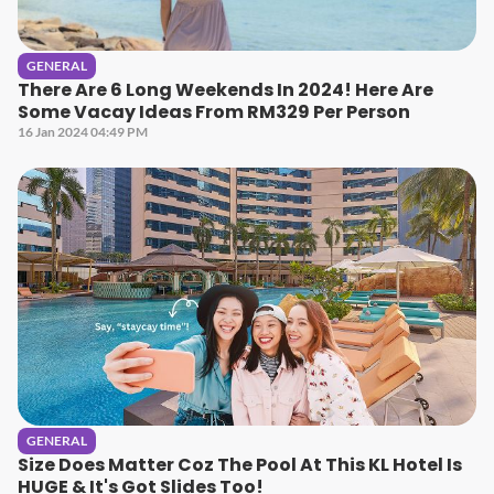
GENERAL
There Are 6 Long Weekends In 2024! Here Are
Some Vacay Ideas From RM329 Per Person
16 Jan 2024 04:49 PM
GENERAL
Size Does Matter Coz The Pool At This KL Hotel Is
HUGE & It's Got Slides Too!