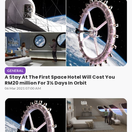
GENERAL
A Stay At The First Space Hotel Will Cost You
RM20 million For 3½ Days In Orbit
06 Mar 2021 07:00 AM