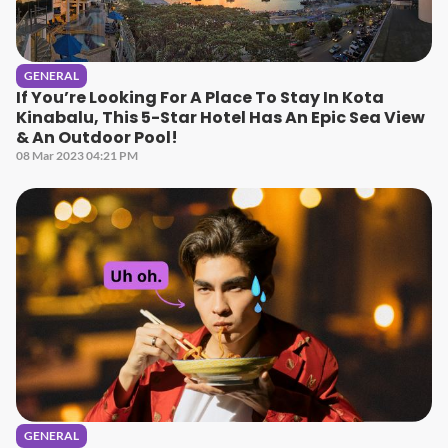
GENERAL
If You’re Looking For A Place To Stay In Kota
Kinabalu, This 5-Star Hotel Has An Epic Sea View
& An Outdoor Pool!
08 Mar 2023 04:21 PM
GENERAL