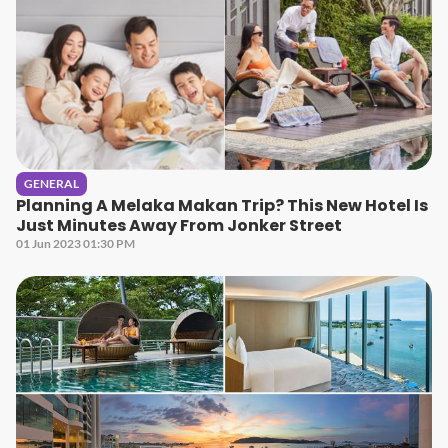
GENERAL
Planning A Melaka Makan Trip? This New Hotel Is
Just Minutes Away From Jonker Street
01 Jun 2023 01:30 PM