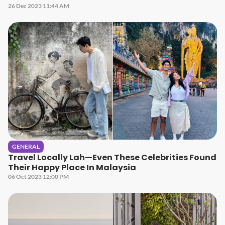
26 Dec 2023 11:44 AM
GENERAL
Travel Locally Lah—Even These Celebrities Found
Their Happy Place In Malaysia
06 Oct 2023 12:00 PM