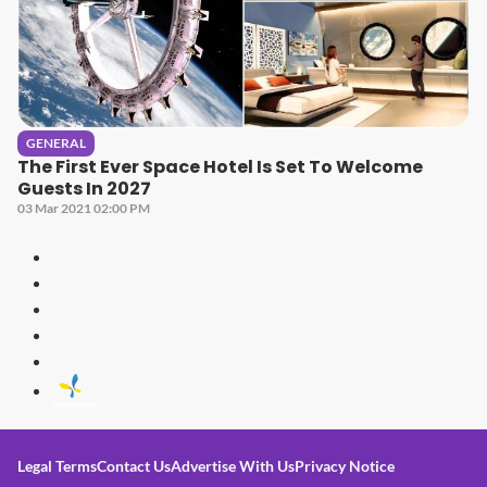
GENERAL
The First Ever Space Hotel Is Set To Welcome
Guests In 2027
03 Mar 2021 02:00 PM
Legal Terms
Contact Us
Advertise With Us
Privacy Notice