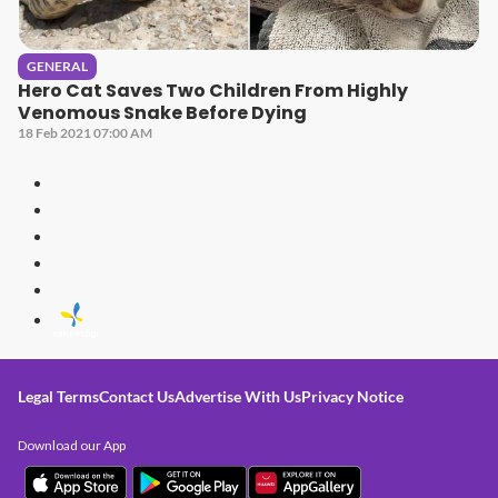
GENERAL
Hero Cat Saves Two Children From Highly
Venomous Snake Before Dying
18 Feb 2021 07:00 AM
Legal Terms
Contact Us
Advertise With Us
Privacy Notice
Download our App