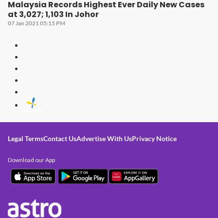
Malaysia Records Highest Ever Daily New Cases
at 3,027; 1,103 In Johor
07 Jan 2021 05:15 PM
Legal Terms
Contact Us
Advertise With Us
Privacy Notice
Download our App