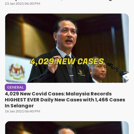
23 Jan 2021 06:30 PM
GENERAL
4,029 New Covid Cases: Malaysia Records
HIGHEST EVER Daily New Cases with 1,466 Cases
In Selangor
16 Jan 2021 06:40 PM