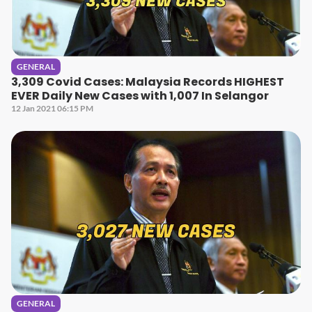
GENERAL
3,309 Covid Cases: Malaysia Records HIGHEST
EVER Daily New Cases with 1,007 In Selangor
12 Jan 2021 06:15 PM
GENERAL