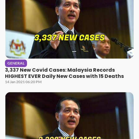
GENERAL
3,337 New Covid Cases: Malaysia Records
HIGHEST EVER Daily New Cases with 15 Deaths
14 Jan 2021 06:20 PM