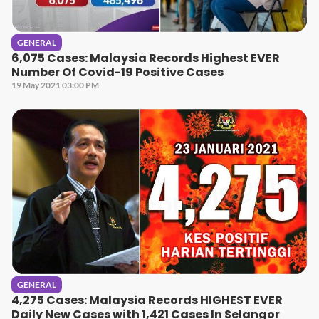
GENERAL
6,075 Cases: Malaysia Records Highest EVER
Number Of Covid-19 Positive Cases
19 May 2021 03:00 PM
GENERAL
4,275 Cases: Malaysia Records HIGHEST EVER
Daily New Cases with 1,421 Cases In Selangor