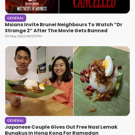
GENERAL
Msians Invite Brunei Neighbours To Watch “Dr
Strange 2” After The Movie Gets Banned
05 May 2022 08:03 PM
GENERAL
Japanese Couple Gives Out Free Nasi Lemak
Bungkus In Hong Kong For Ramadan