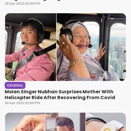
28 Apr 2022 02:00 PM
GENERAL
Msian Singer Nubhan Surprises Mother With
Helicopter Ride After Recovering From Covid
26 Apr 2022 02:00 PM