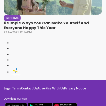
GENERAL
6 Simple Ways You Can Make Yourself And
Everyone Happy This Year
22 Jan 2021 12:56 PM
Legal Terms
Contact Us
Advertise With Us
Privacy Notice
Download our App