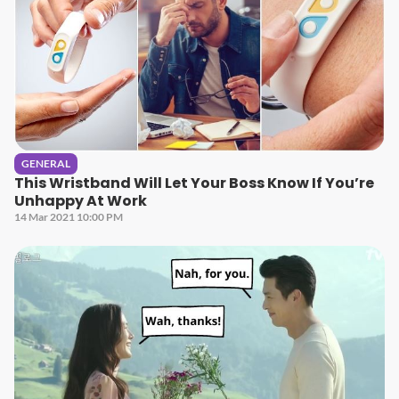
GENERAL
This Wristband Will Let Your Boss Know If You’re
Unhappy At Work
14 Mar 2021 10:00 PM