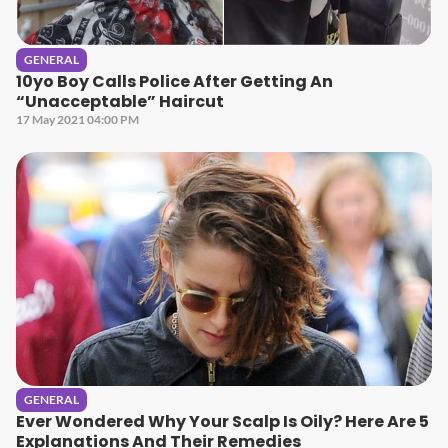
GENERAL
10yo Boy Calls Police After Getting An
“Unacceptable” Haircut
17 May 2021 04:00 PM
GENERAL
Ever Wondered Why Your Scalp Is Oily? Here Are 5
Explanations And Their Remedies