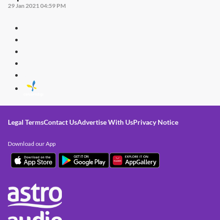
29 Jan 2021 04:59 PM
Legal Terms
Contact Us
Advertise With Us
Privacy Notice
Download our App