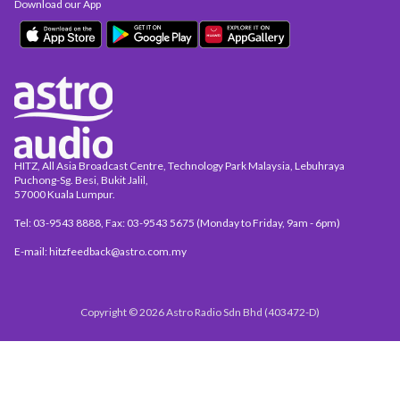
Download our App
HITZ, All Asia Broadcast Centre, Technology Park Malaysia, Lebuhraya
Puchong-Sg. Besi, Bukit Jalil,
57000 Kuala Lumpur.
Tel: 03-9543 8888, Fax: 03-9543 5675 (Monday to Friday, 9am - 6pm)
E-mail: hitzfeedback@astro.com.my
Copyright © 2026 Astro Radio Sdn Bhd (403472-D)