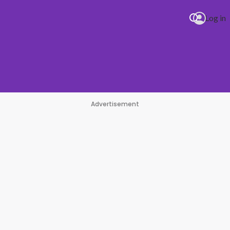
Log in
Advertisement