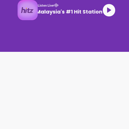
Listen Live
Malaysia's #1 Hit Station