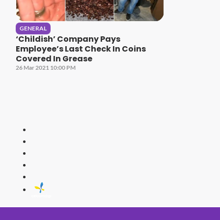
GENERAL
‘Childish’ Company Pays
Employee’s Last Check In Coins
Covered In Grease
26 Mar 2021 10:00 PM
HITZ
Malaysia's 