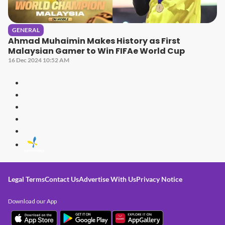
GENERAL
Ahmad Muhaimin Makes History as First
Malaysian Gamer to Win FIFAe World Cup
16 Dec 2024 10:52 AM
Legal Terms
Contact Us
Advertise With Us
Privacy Notice
Download our App