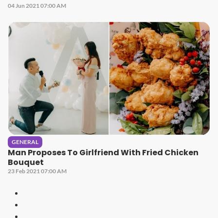
04 Jun 2021 07:00 AM
GENERAL
Man Proposes To Girlfriend With Fried Chicken
Bouquet
23 Feb 2021 07:00 AM