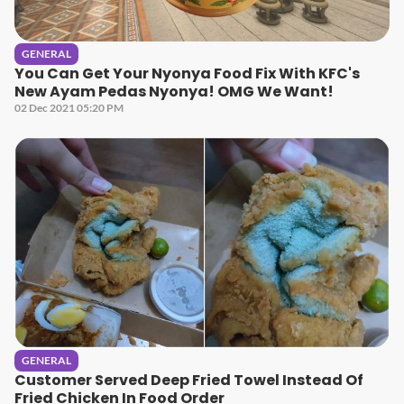
GENERAL
You Can Get Your Nyonya Food Fix With KFC's
New Ayam Pedas Nyonya! OMG We Want!
02 Dec 2021 05:20 PM
GENERAL
Customer Served Deep Fried Towel Instead Of
Fried Chicken In Food Order