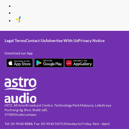
Legal Terms
Contact Us
Advertise With Us
Privacy Notice
Download our App
HITZ, All Asia Broadcast Centre, Technology Park Malaysia, Lebuhraya
Puchong-Sg. Besi, Bukit Jalil,
57000 Kuala Lumpur.
Tel: 03-9543 8888, Fax: 03-9543 5675 (Monday to Friday, 9am - 6pm)