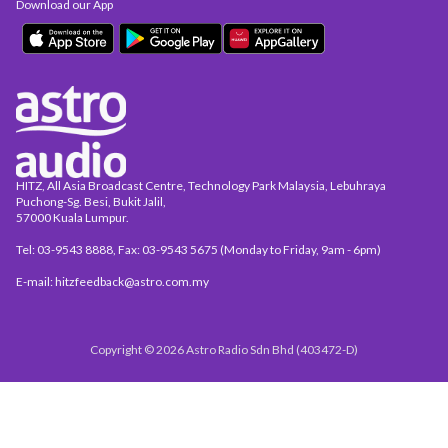
Download our App
HITZ, All Asia Broadcast Centre, Technology Park Malaysia, Lebuhraya
Puchong-Sg. Besi, Bukit Jalil,
57000 Kuala Lumpur.
Tel: 03-9543 8888, Fax: 03-9543 5675 (Monday to Friday, 9am - 6pm)
E-mail: hitzfeedback@astro.com.my
Copyright © 2026 Astro Radio Sdn Bhd (403472-D)