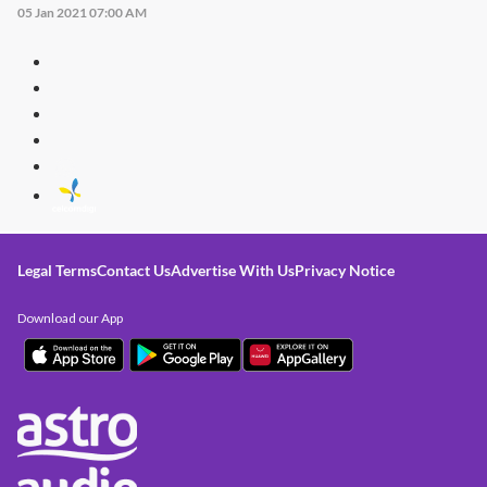
05 Jan 2021 07:00 AM
Legal Terms
Contact Us
Advertise With Us
Privacy Notice
Download our App