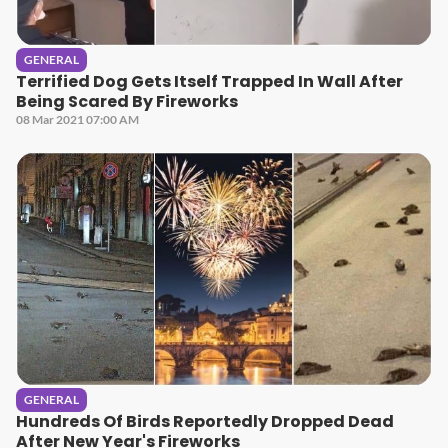
GENERAL
Terrified Dog Gets Itself Trapped In Wall After
Being Scared By Fireworks
08 Mar 2021 07:00 AM
GENERAL
Hundreds Of Birds Reportedly Dropped Dead
After New Year's Fireworks