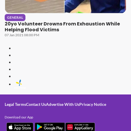
GENERAL
20yo Volunteer Drowns From Exhaustion While
Helping Flood Victims
07 Jan 2021 08:00 PM
Legal Terms
Contact Us
Advertise With Us
Privacy Notice
Download our App