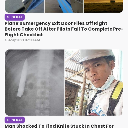
GENERAL
Plane’s Emergency Exit Door Flies Off Right
Before Take Off After Pilots Fail To Complete Pre-
Flight Checklist
18 May 2021 07:00 AM
GENERAL
Man Shocked To Find Knife Stuck In Chest For