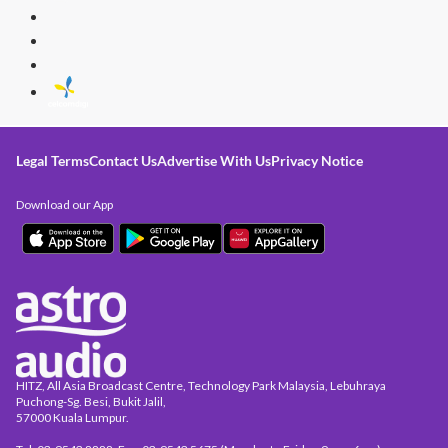
Legal Terms
Contact Us
Advertise With Us
Privacy Notice
Download our App
HITZ, All Asia Broadcast Centre, Technology Park Malaysia, Lebuhraya
Puchong-Sg. Besi, Bukit Jalil,
57000 Kuala Lumpur.