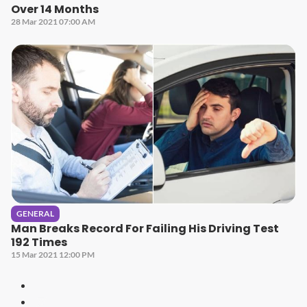
Over 14 Months
28 Mar 2021 07:00 AM
GENERAL
Man Breaks Record For Failing His Driving Test
192 Times
15 Mar 2021 12:00 PM