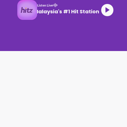
Listen Live
Malaysia's #1 Hit Station