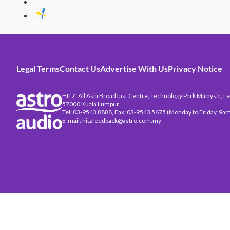
Legal Terms
Contact Us
Advertise With Us
Privacy Notice
HITZ, All Asia Broadcast Centre, Technology Park Malaysia, Leb
57000 Kuala Lumpur.
Tel: 03-9543 8888, Fax: 03-9543 5675 (Monday to Friday, 9am
E-mail: hitzfeedback@astro.com.my