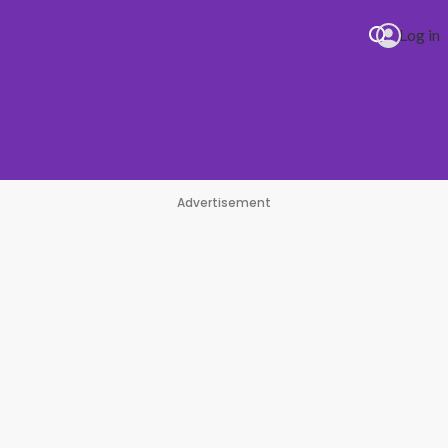
Log in
Advertisement
#1 Hit Station