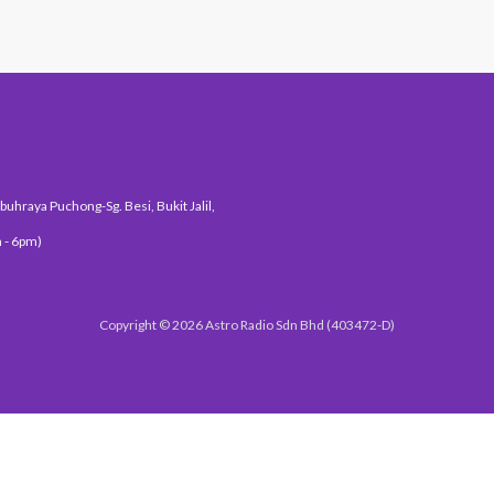
uhraya Puchong-Sg. Besi, Bukit Jalil,
 - 6pm)
Copyright © 2026 Astro Radio Sdn Bhd (403472-D)