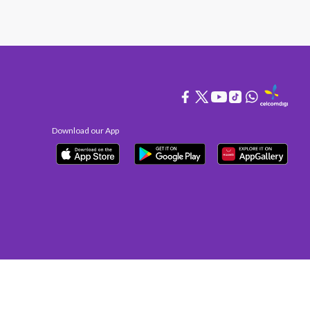
Download our App