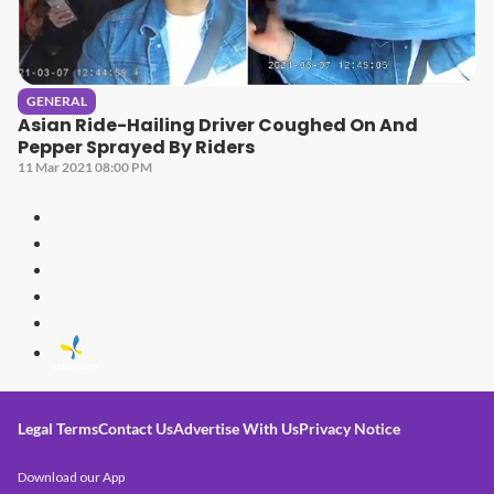
GENERAL
Asian Ride-Hailing Driver Coughed On And
Pepper Sprayed By Riders
11 Mar 2021 08:00 PM
Legal Terms
Contact Us
Advertise With Us
Privacy Notice
Download our App