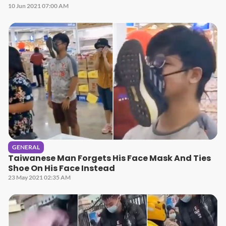
10 Jun 2021 07:00 AM
GENERAL
Taiwanese Man Forgets His Face Mask And Ties
Shoe On His Face Instead
23 May 2021 02:35 AM