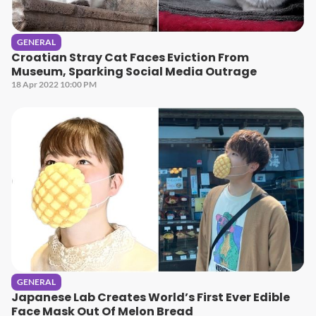
GENERAL
Croatian Stray Cat Faces Eviction From
Museum, Sparking Social Media Outrage
18 Apr 2022 10:00 PM
GENERAL
Japanese Lab Creates World’s First Ever Edible
Face Mask Out Of Melon Bread