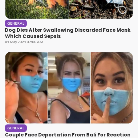
GENERAL
Dog Dies After Swallowing Discarded Face Mask
Which Caused Sepsis
01 May 2021 07:00 AM
GENERAL
Couple Face Deportation From Bali For Reaction