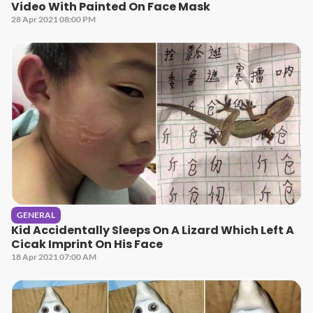
Video With Painted On Face Mask
28 Apr 2021 08:00 PM
GENERAL
Kid Accidentally Sleeps On A Lizard Which Left A
Cicak Imprint On His Face
18 Apr 2021 07:00 AM