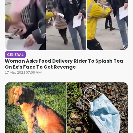
GENERAL
Woman Asks Food Delivery Rider To Splash Tea
On Ex’s Face To Get Revenge
17 May 2021 07:00 AM