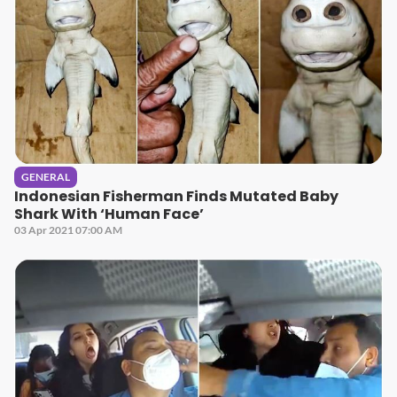
GENERAL
Indonesian Fisherman Finds Mutated Baby
Shark With ‘Human Face’
03 Apr 2021 07:00 AM