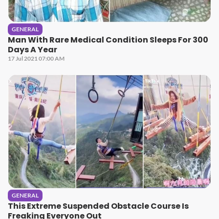
GENERAL
Man With Rare Medical Condition Sleeps For 300
Days A Year
17 Jul 2021 07:00 AM
GENERAL
This Extreme Suspended Obstacle Course Is
Freaking Everyone Out