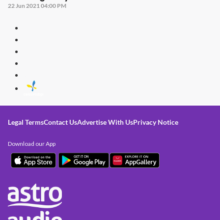
22 Jun 2021 04:00 PM
Legal Terms
Contact Us
Advertise With Us
Privacy Notice
Download our App