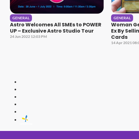
GENERAL
GENERAL
Astro Welcomes All SMEs to POWER
Woman Get
UP – Exclusive Astro Studio Tour
Ex By Selli
Cards
24 Jun 2022 12:03 PM
14 Apr 2021 08
HITZ
Malaysia's 