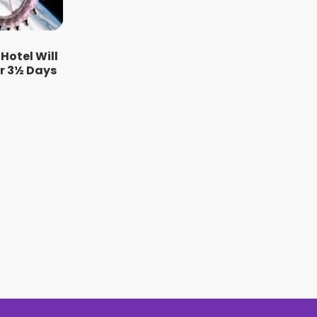
 Hotel Will
or 3½ Days