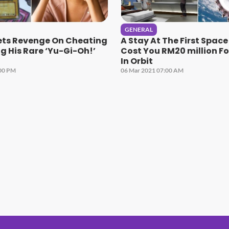
GENERAL
s Revenge On Cheating
A Stay At The First Space
ng His Rare ‘Yu-Gi-Oh!’
Cost You RM20 million F
In Orbit
:00 PM
06 Mar 2021 07:00 AM
#1 Hit Station