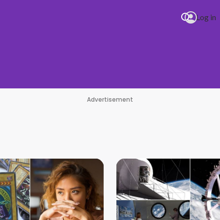
Log in
HI
Advertisement