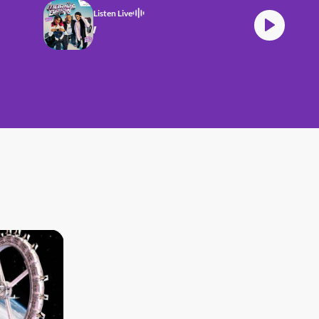
Listen Live
TZ Morning Crew