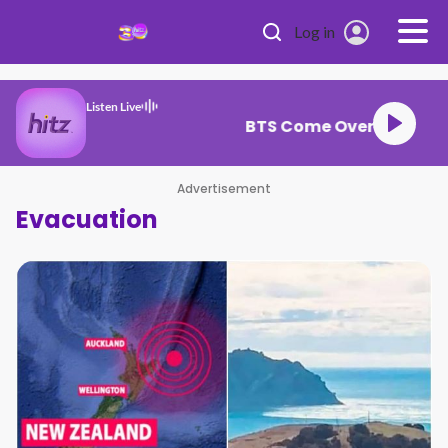
Skip to main content
Log in
Listen Live
BTS Come Over
Advertisement
Evacuation