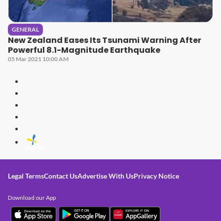
GENERAL
New Zealand Eases Its Tsunami Warning After
Powerful 8.1-Magnitude Earthquake
05 Mar 2021 10:00 AM
Legal Terms
Contact Us
Advertise With Us
Privacy Notice
Download our App