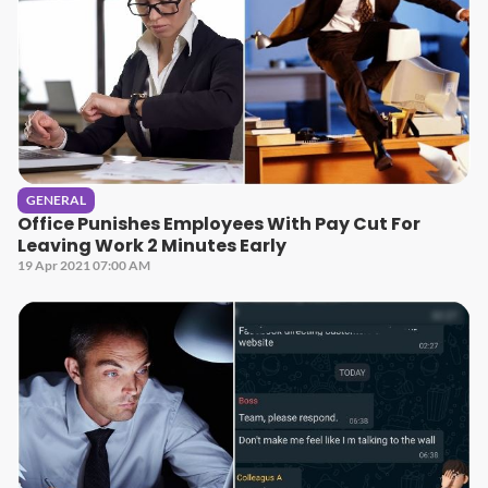
GENERAL
Office Punishes Employees With Pay Cut For
Leaving Work 2 Minutes Early
19 Apr 2021 07:00 AM