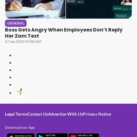
GENERAL
Boss Gets Angry When Employees Don’t Reply
Her 2am Text
27 Jan 2021 07:00 AM
Legal Terms
Contact Us
Advertise With Us
Privacy Notice
Download our App