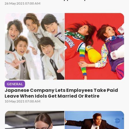
26 May 2021 07:00 AM
GENERAL
Japanese Company Lets Employees Take Paid
Leave When Idols Get Married Or Retire
10 May 2021 07:00 AM