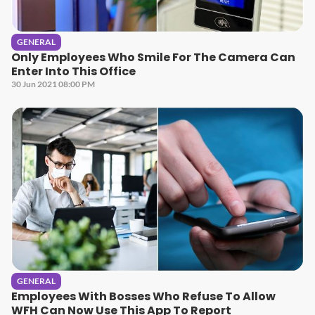
GENERAL
Only Employees Who Smile For The Camera Can
Enter Into This Office
30 Jun 2021 08:00 PM
GENERAL
Employees With Bosses Who Refuse To Allow
WFH Can Now Use This App To Report