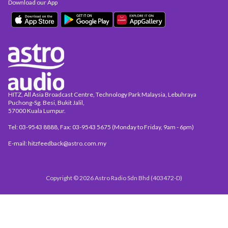
Download our App
HITZ, All Asia Broadcast Centre, Technology Park Malaysia, Lebuhraya
Puchong-Sg. Besi, Bukit Jalil,
57000 Kuala Lumpur.
Tel: 03-9543 8888, Fax: 03-9543 5675 (Monday to Friday, 9am - 6pm)
E-mail: hitzfeedback@astro.com.my
Copyright © 2026 Astro Radio Sdn Bhd (403472-D)