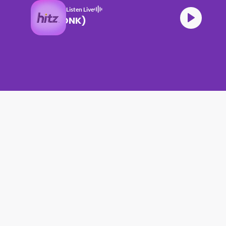
Listen Live
RNING DEW (DONK)