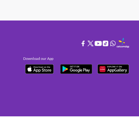
Download our App