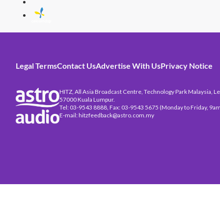
Legal Terms
Contact Us
Advertise With Us
Privacy Notice
HITZ, All Asia Broadcast Centre, Technology Park Malaysia, Leb
57000 Kuala Lumpur.
Tel: 03-9543 8888, Fax: 03-9543 5675 (Monday to Friday, 9am
E-mail: hitzfeedback@astro.com.my