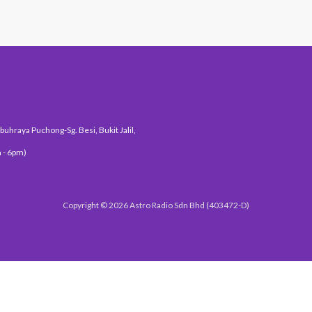
uhraya Puchong-Sg. Besi, Bukit Jalil,
 - 6pm)
Copyright © 2026 Astro Radio Sdn Bhd (403472-D)