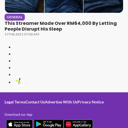
GENERAL
This Streamer Made Over RM64,000 By Letting
People Disrupt His Sleep
17 Feb 2021 07:00 AM
Legal Terms
Contact Us
Advertise With Us
Privacy Notice
Download our App