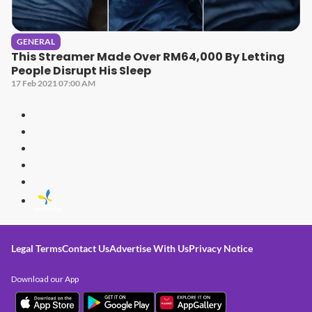
GENERAL
This Streamer Made Over RM64,000 By Letting
People Disrupt His Sleep
17 Feb 2021 07:00 AM
Legal Terms
Contact Us
Advertise With Us
Privacy Notice
Download our App