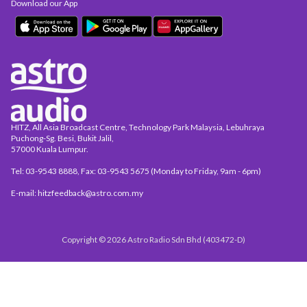
Download our App
HITZ, All Asia Broadcast Centre, Technology Park Malaysia, Lebuhraya
Puchong-Sg. Besi, Bukit Jalil,
57000 Kuala Lumpur.
Tel: 03-9543 8888, Fax: 03-9543 5675 (Monday to Friday, 9am - 6pm)
E-mail: hitzfeedback@astro.com.my
Copyright © 2026 Astro Radio Sdn Bhd (403472-D)