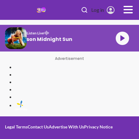
Skip to main content
Log in
Listen Live
Zara Larsson Midnight Sun
Advertisement
Legal Terms
Contact Us
Advertise With Us
Privacy Notice