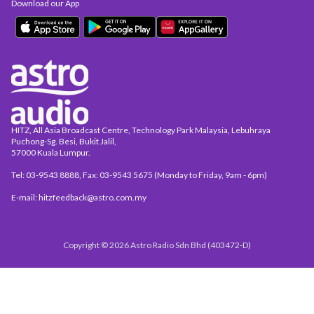
Download our App
HITZ, All Asia Broadcast Centre, Technology Park Malaysia, Lebuhraya
Puchong-Sg. Besi, Bukit Jalil,
57000 Kuala Lumpur.
Tel: 03-9543 8888, Fax: 03-9543 5675 (Monday to Friday, 9am - 6pm)
E-mail: hitzfeedback@astro.com.my
Copyright © 2026 Astro Radio Sdn Bhd (403472-D)