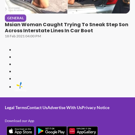
GENERAL
Msian Woman Caught Trying To Sneak Step Son
Across Interstate Lines In Car Boot
18 Feb 2021 04:00 PM
Legal Terms
Contact Us
Advertise With Us
Privacy Notice
Download our App