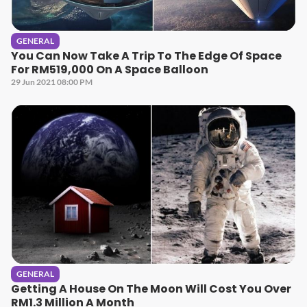
GENERAL
You Can Now Take A Trip To The Edge Of Space
For RM519,000 On A Space Balloon
29 Jun 2021 08:00 PM
GENERAL
Getting A House On The Moon Will Cost You Over
RM1.3 Million A Month