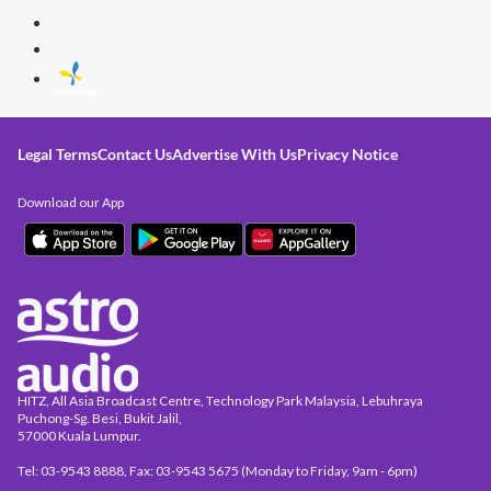
Legal Terms
Contact Us
Advertise With Us
Privacy Notice
Download our App
HITZ, All Asia Broadcast Centre, Technology Park Malaysia, Lebuhraya
Puchong-Sg. Besi, Bukit Jalil,
57000 Kuala Lumpur.
Tel: 03-9543 8888, Fax: 03-9543 5675 (Monday to Friday, 9am - 6pm)