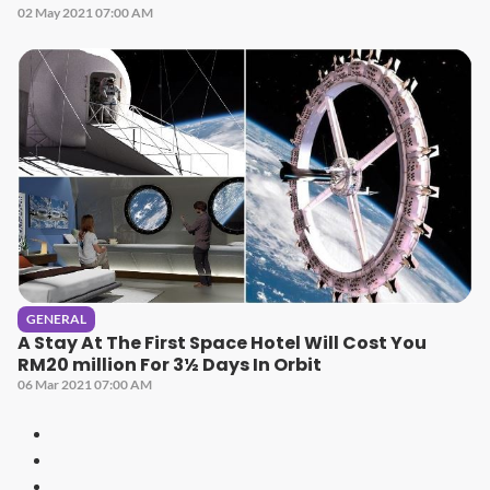
02 May 2021 07:00 AM
GENERAL
A Stay At The First Space Hotel Will Cost You
RM20 million For 3½ Days In Orbit
06 Mar 2021 07:00 AM