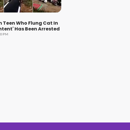
n Teen Who Flung Cat In
ontent' Has Been Arrested
00 PM
#1 Hit Station