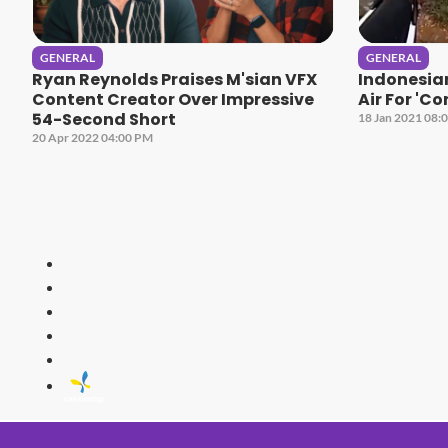
GENERAL
GENERAL
Ryan Reynolds Praises M'sian VFX
Indonesia
Content Creator Over Impressive
Air For 'C
54-Second Short
18 Jan 2021 08:
20 Apr 2022 04:00 PM
HITZ
Malaysia's 