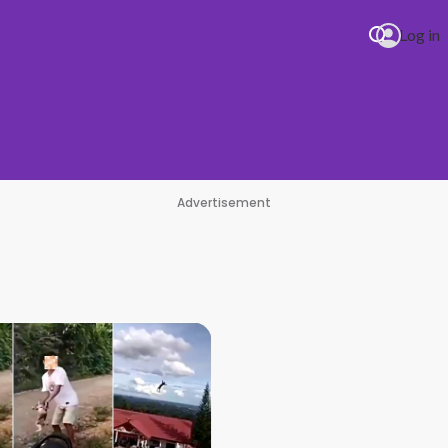
Log in
Advertisement
PIRO Pure