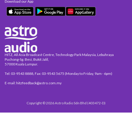
Download our App
HITZ, All Asia Broadcast Centre, Technology Park Malaysia, Lebuhraya
Puchong-Sg. Besi, Bukit Jalil,
57000 Kuala Lumpur.
Tel: 03-9543 8888, Fax: 03-9543 5675 (Monday to Friday, 9am - 6pm)
E-mail: hitzfeedback@astro.com.my
Copyright © 2026 Astro Radio Sdn Bhd (403472-D)