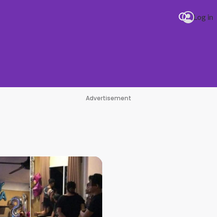
Log in
Advertisement