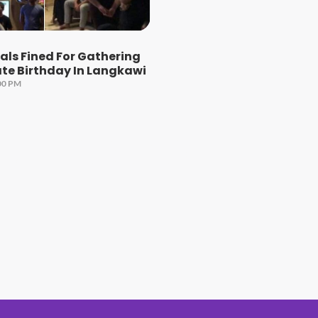
uals Fined For Gathering
te Birthday In Langkawi
00 PM
#1 Hit Station