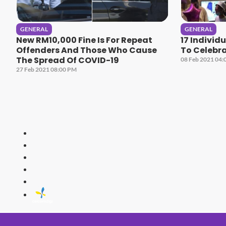
GENERAL
GENERAL
New RM10,000 Fine Is For Repeat
17 Individ
Offenders And Those Who Cause
To Celebra
The Spread Of COVID-19
08 Feb 2021 04:
27 Feb 2021 08:00 PM
HITZ
Malaysia's 