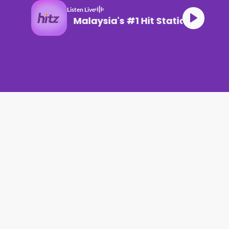
Listen Live
Malaysia's #1 Hit Station