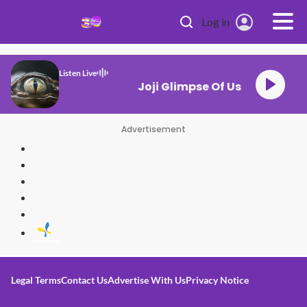
Skip to main content
Log in
Listen Live
Joji Glimpse Of Us
Advertisement
Legal Terms
Contact Us
Advertise With Us
Privacy Notice