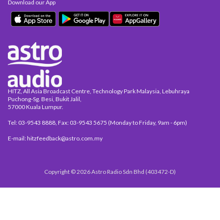
Download our App
HITZ, All Asia Broadcast Centre, Technology Park Malaysia, Lebuhraya
Puchong-Sg. Besi, Bukit Jalil,
57000 Kuala Lumpur.
Tel: 03-9543 8888, Fax: 03-9543 5675 (Monday to Friday, 9am - 6pm)
E-mail: hitzfeedback@astro.com.my
Copyright © 2026 Astro Radio Sdn Bhd (403472-D)