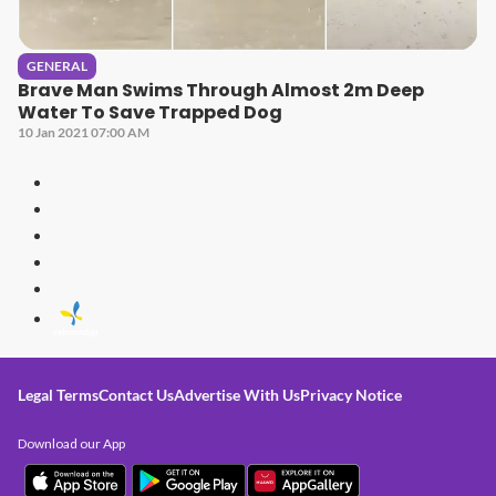
GENERAL
Brave Man Swims Through Almost 2m Deep
Water To Save Trapped Dog
10 Jan 2021 07:00 AM
Legal Terms
Contact Us
Advertise With Us
Privacy Notice
Download our App