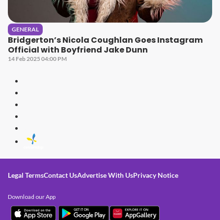
GENERAL
Bridgerton’s Nicola Coughlan Goes Instagram
Official with Boyfriend Jake Dunn
14 Feb 2025 04:00 PM
Legal Terms
Contact Us
Advertise With Us
Privacy Notice
Download our App