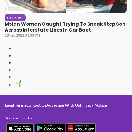
GENERAL
Msian Woman Caught Trying To Sneak Step Son
Across Interstate Lines In Car Boot
18 Feb 2021 04:00 PM
Legal Terms
Contact Us
Advertise With Us
Privacy Notice
Download our App