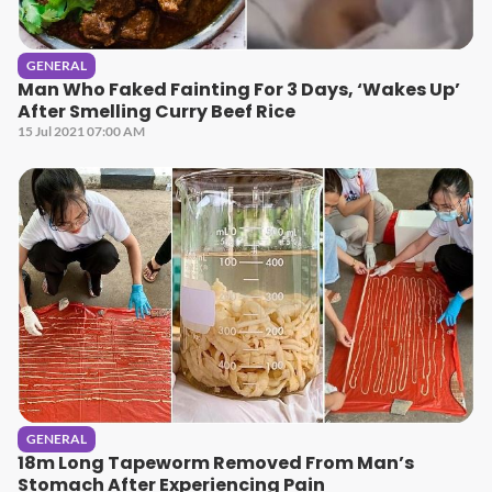
GENERAL
Man Who Faked Fainting For 3 Days, ‘Wakes Up’
After Smelling Curry Beef Rice
15 Jul 2021 07:00 AM
GENERAL
18m Long Tapeworm Removed From Man’s
Stomach After Experiencing Pain