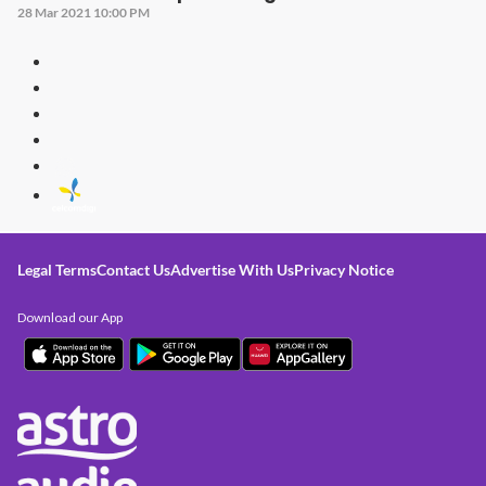
28 Mar 2021 10:00 PM
Legal Terms
Contact Us
Advertise With Us
Privacy Notice
Download our App