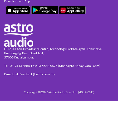
Download our App
HITZ, All Asia Broadcast Centre, Technology Park Malaysia, Lebuhraya
Puchong-Sg. Besi, Bukit Jalil,
57000 Kuala Lumpur.
Tel: 03-9543 8888, Fax: 03-9543 5675 (Monday to Friday, 9am - 6pm)
E-mail: hitzfeedback@astro.com.my
Copyright © 2026 Astro Radio Sdn Bhd (403472-D)