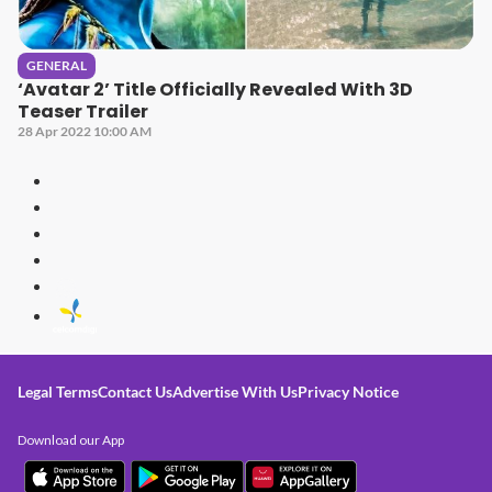
GENERAL
‘Avatar 2’ Title Officially Revealed With 3D
Teaser Trailer
28 Apr 2022 10:00 AM
Legal Terms
Contact Us
Advertise With Us
Privacy Notice
Download our App