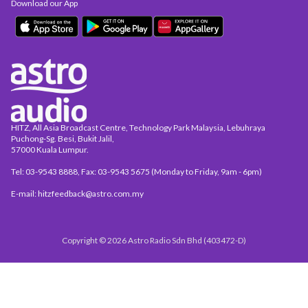
Download our App
HITZ, All Asia Broadcast Centre, Technology Park Malaysia, Lebuhraya
Puchong-Sg. Besi, Bukit Jalil,
57000 Kuala Lumpur.
Tel: 03-9543 8888, Fax: 03-9543 5675 (Monday to Friday, 9am - 6pm)
E-mail: hitzfeedback@astro.com.my
Copyright © 2026 Astro Radio Sdn Bhd (403472-D)