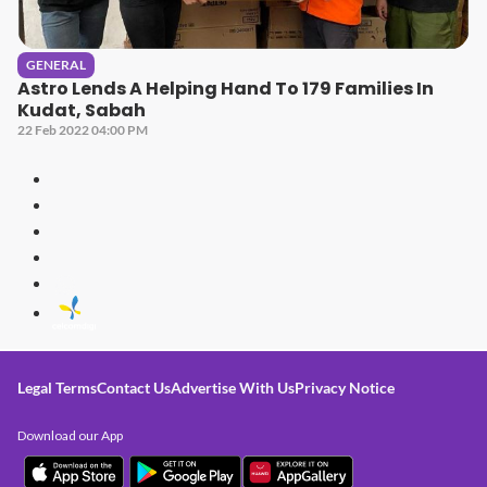
GENERAL
Astro Lends A Helping Hand To 179 Families In
Kudat, Sabah
22 Feb 2022 04:00 PM
Legal Terms
Contact Us
Advertise With Us
Privacy Notice
Download our App