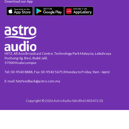
Download our App
HITZ, All Asia Broadcast Centre, Technology Park Malaysia, Lebuhraya
Puchong-Sg. Besi, Bukit Jalil,
57000 Kuala Lumpur.
Tel: 03-9543 8888, Fax: 03-9543 5675 (Monday to Friday, 9am - 6pm)
E-mail: hitzfeedback@astro.com.my
Copyright © 2026 Astro Radio Sdn Bhd (403472-D)