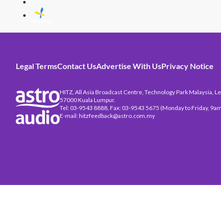
Legal Terms
Contact Us
Advertise With Us
Privacy Notice
HITZ, All Asia Broadcast Centre, Technology Park Malaysia, Leb
57000 Kuala Lumpur.
Tel: 03-9543 8888, Fax: 03-9543 5675 (Monday to Friday, 9am
E-mail: hitzfeedback@astro.com.my