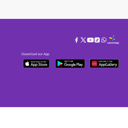
Download our App