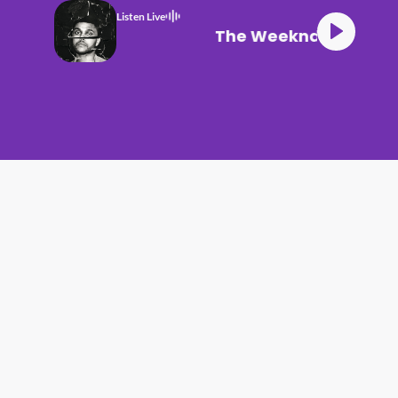
Listen Live
The Weeknd The Hill