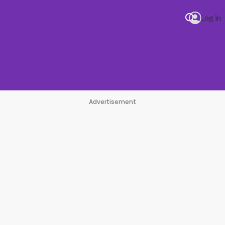
Log in
Advertisement
Hills
#1 Hit Station