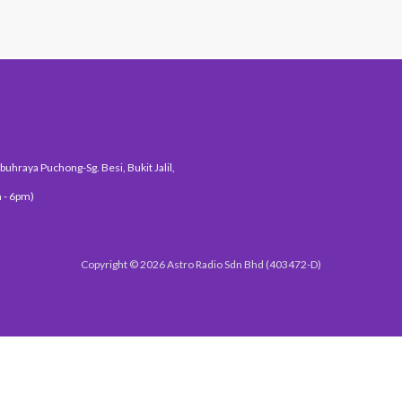
uhraya Puchong-Sg. Besi, Bukit Jalil,
 - 6pm)
Copyright © 2026 Astro Radio Sdn Bhd (403472-D)